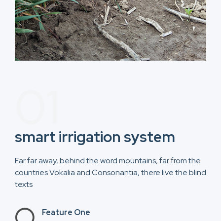
01
smart irrigation system​
Far far away, behind the word mountains, far from the
countries Vokalia and Consonantia, there live the blind
texts
Feature One