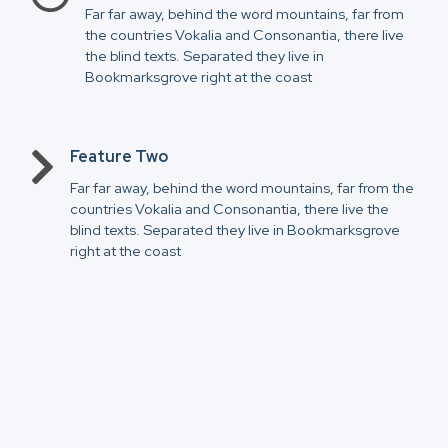
Far far away, behind the word mountains, far from
the countries Vokalia and Consonantia, there live
the blind texts. Separated they live in
Bookmarksgrove right at the coast
Feature Two
Far far away, behind the word mountains, far from the
countries Vokalia and Consonantia, there live the
blind texts. Separated they live in Bookmarksgrove
right at the coast