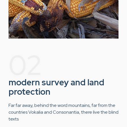
02
modern survey and land
protection
Far far away, behind the word mountains, far from the
countries Vokalia and Consonantia, there live the blind
texts