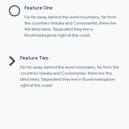
Feature One
Far far away, behind the word mountains, far from
the countries Vokalia and Consonantia, there live
the blind texts. Separated they live in
Bookmarksgrove right at the coast
Feature Two
Far far away, behind the word mountains, far from the
countries Vokalia and Consonantia, there live the
blind texts. Separated they live in Bookmarksgrove
right at the coast