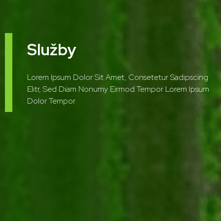
Služby
Lorem Ipsum Dolor Sit Amet, Consetetur Sadipscing
Elitr, Sed Diam Nonumy Eirmod Tempor Lorem Ipsum
Dolor Tempor