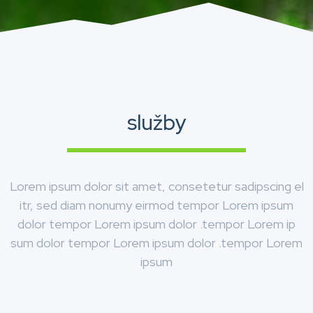
služby
Lorem ipsum dolor sit amet, consetetur sadipscing el
itr, sed diam nonumy eirmod tempor Lorem ipsum
dolor tempor Lorem ipsum dolor .tempor Lorem ip
sum dolor tempor Lorem ipsum dolor .tempor Lorem
ipsum