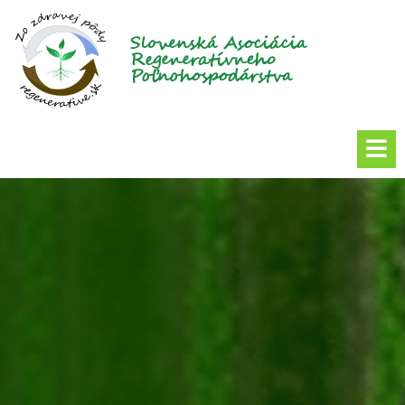
Slovenská Asociácia
Regeneratívneho
Poľnohospodárstva